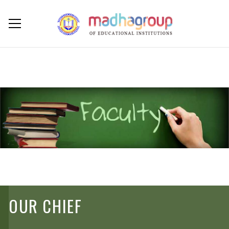
OUR CHIEF