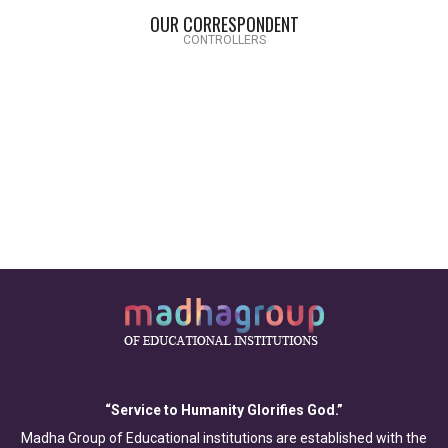
OUR CORRESPONDENT
CONTROLLERS
“Service to Humanity Glorifies God.”
Madha Group of Educational institutions are established with the