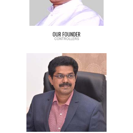
OUR FOUNDER
CONTROLLERS