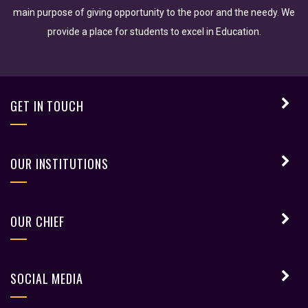
main purpose of giving opportunity to the poor and the needy. We
provide a place for students to excel in Education.
GET IN TOUCH
OUR INSTITUTIONS
OUR CHIEF
SOCIAL MEDIA