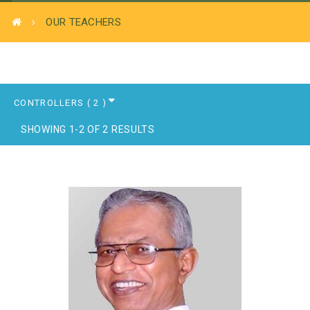
OUR TEACHERS
SHOWING 1-2 OF 2 RESULTS