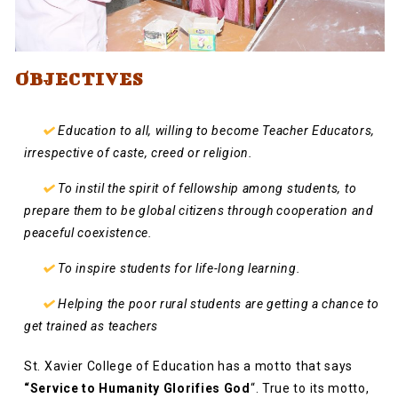
OBJECTIVES
Education to all, willing to become Teacher Educators,
irrespective of caste, creed or religion.
To instil the spirit of fellowship among students, to
prepare them to be global citizens through cooperation and
peaceful coexistence.
To inspire students for life-long learning.
Helping the poor rural students are getting a chance to
get trained as teachers
St. Xavier College of Education has a motto that says
“Service to Humanity Glorifies God
“. True to its motto,