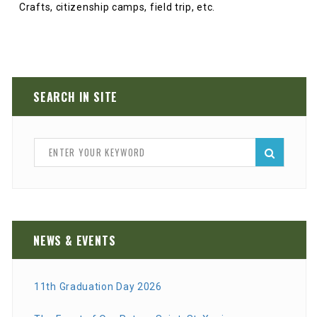
Crafts, citizenship camps, field trip, etc.
SEARCH IN SITE
NEWS & EVENTS
11th Graduation Day 2026