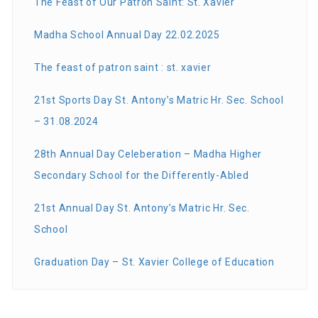
The Feast of Our Patron Saint: St. Xavier
Madha School Annual Day 22.02.2025
The feast of patron saint : st. xavier
21st Sports Day St. Antony’s Matric Hr. Sec. School
– 31.08.2024
28th Annual Day Celeberation – Madha Higher
Secondary School for the Differently-Abled
21st Annual Day St. Antony’s Matric Hr. Sec.
School
Graduation Day – St. Xavier College of Education