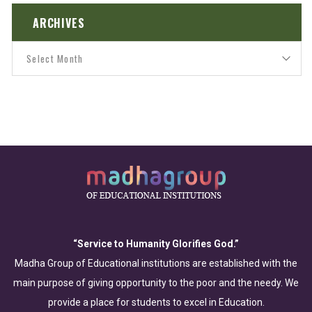
ARCHIVES
“Service to Humanity Glorifies God.”
Madha Group of Educational institutions are established with the
main purpose of giving opportunity to the poor and the needy. We
provide a place for students to excel in Education.