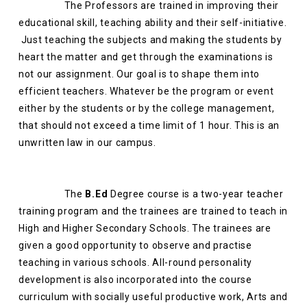
The Professors are trained in improving their
educational skill, teaching ability and their self-initiative.
Just teaching the subjects and making the students by
heart the matter and get through the examinations is
not our assignment. Our goal is to shape them into
efficient teachers. Whatever be the program or event
either by the students or by the college management,
that should not exceed a time limit of 1 hour. This is an
unwritten law in our campus.
The
B.Ed
Degree course is a two-year teacher
training program and the trainees are trained to teach in
High and Higher Secondary Schools. The trainees are
given a good opportunity to observe and practise
teaching in various schools. All-round personality
development is also incorporated into the course
curriculum with socially useful productive work, Arts and