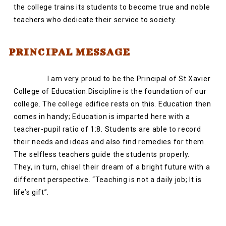
the college trains its students to become true and noble
teachers who dedicate their service to society.
PRINCIPAL MESSAGE
I am very proud to be the Principal of St.Xavier
College of Education.Discipline is the foundation of our
college. The college edifice rests on this. Education then
comes in handy; Education is imparted here with a
teacher-pupil ratio of 1:8. Students are able to record
their needs and ideas and also find remedies for them.
The selfless teachers guide the students properly.
They, in turn, chisel their dream of a bright future with a
different perspective. “Teaching is not a daily job; It is
life’s gift”.