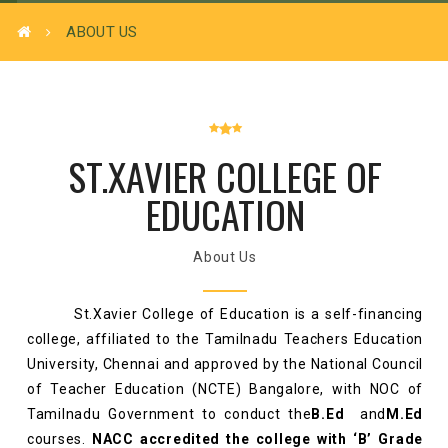
ABOUT US
ST.XAVIER COLLEGE OF
EDUCATION
About Us
St.Xavier College of Education is a self-financing
college, affiliated to the Tamilnadu Teachers Education
University, Chennai and approved by the National Council
of Teacher Education (NCTE) Bangalore, with NOC of
Tamilnadu Government to conduct the
B.Ed
and
M.Ed
courses.
NACC accredited the college with ‘B’ Grade