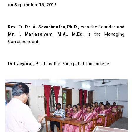
on September 15, 2012.
Rev. Fr. Dr. A. Savarimuthu,Ph.D.,
was the Founder and
Mr. I. Mariaselvam, M.A., M.Ed.
is the Managing
Correspondent.
Dr.I.Jeyaraj, Ph.D.,
is the Principal of this college.