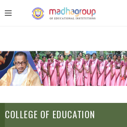
COLLEGE OF EDUCATION