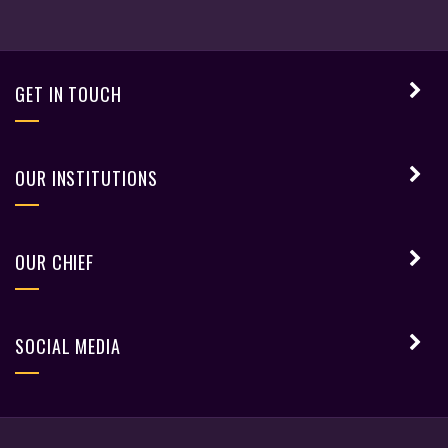
GET IN TOUCH
OUR INSTITUTIONS
OUR CHIEF
SOCIAL MEDIA